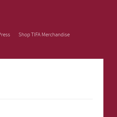
Press
Shop TIFA Merchandise