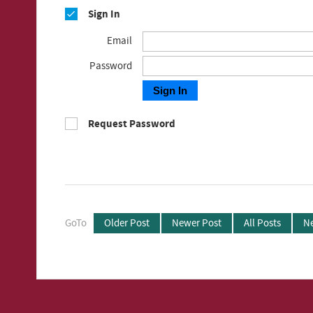
Sign In
Email
Password
Sign In
Request Password
GoTo
Older Post
Newer Post
All Posts
Ne