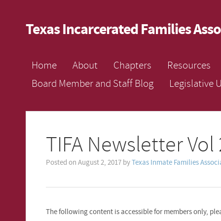
Texas Incarcerated Families Asso
Home
About
Chapters
Resources
Board Member and Staff Blog
Legislative 
TIFA Newsletter Vol 
Posted on
August 2, 2017
by
Texas Inmate Families Associ
The following content is accessible for members only, plea