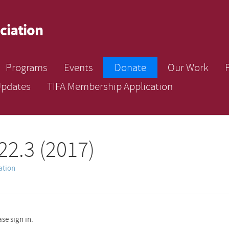
ciation
Programs
Events
Donate
Our Work
Updates
TIFA Membership Application
22.3 (2017)
ation
se sign in.