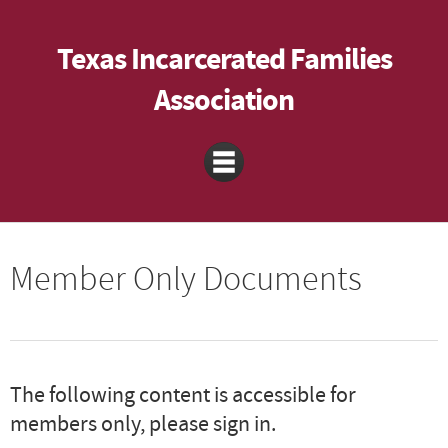
Texas Incarcerated Families
Association
Member Only Documents
The following content is accessible for
members only, please sign in.