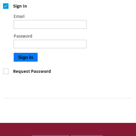
Sign In
Email
Password
Sign In
Request Password