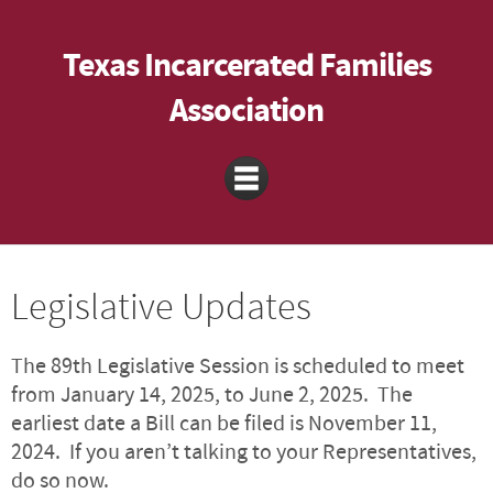
Texas Incarcerated Families
Association
Legislative Updates
The 89th Legislative Session is scheduled to meet
from January 14, 2025, to June 2, 2025. The
earliest date a Bill can be filed is November 11,
2024. If you aren’t talking to your Representatives,
do so now.