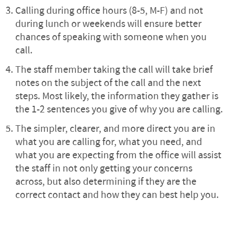
Calling during office hours (8-5, M-F) and not
during lunch or weekends will ensure better
chances of speaking with someone when you
call.
The staff member taking the call will take brief
notes on the subject of the call and the next
steps. Most likely, the information they gather is
the 1-2 sentences you give of why you are calling.
The simpler, clearer, and more direct you are in
what you are calling for, what you need, and
what you are expecting from the office will assist
the staff in not only getting your concerns
across, but also determining if they are the
correct contact and how they can best help you.