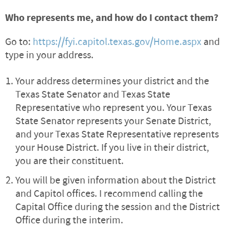
Who represents me, and how do I contact them?
Go to:
https://fyi.capitol.texas.gov/Home.aspx
and
type in your address.
Your address determines your district and the
Texas State Senator and Texas State
Representative who represent you. Your Texas
State Senator represents your Senate District,
and your Texas State Representative represents
your House District. If you live in their district,
you are their constituent.
You will be given information about the District
and Capitol offices. I recommend calling the
Capital Office during the session and the District
Office during the interim.