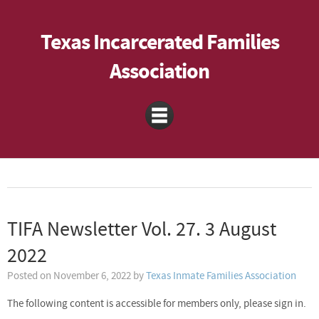
Texas Incarcerated Families
Association
TIFA Newsletter Vol. 27. 3 August
2022
Posted on
November 6, 2022
by
Texas Inmate Families Association
The following content is accessible for members only, please sign in.