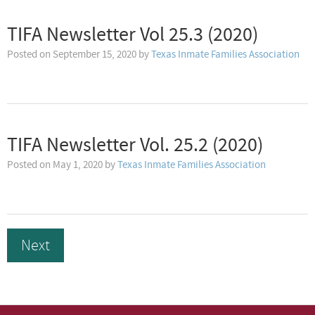
TIFA Newsletter Vol 25.3 (2020)
Posted on
September 15, 2020
by
Texas Inmate Families Association
TIFA Newsletter Vol. 25.2 (2020)
Posted on
May 1, 2020
by
Texas Inmate Families Association
Next