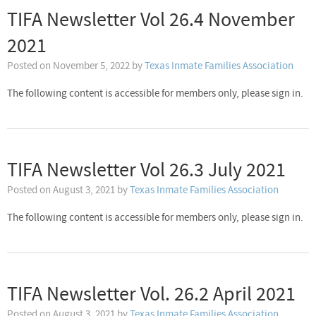
TIFA Newsletter Vol 26.4 November
2021
Posted on
November 5, 2022
by
Texas Inmate Families Association
The following content is accessible for members only, please sign in.
TIFA Newsletter Vol 26.3 July 2021
Posted on
August 3, 2021
by
Texas Inmate Families Association
The following content is accessible for members only, please sign in.
TIFA Newsletter Vol. 26.2 April 2021
Posted on
August 3, 2021
by
Texas Inmate Families Association