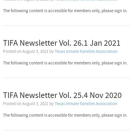
The following content is accessible for members only, please sign in.
TIFA Newsletter Vol. 26.1 Jan 2021
Posted on
August 3, 2021
by
Texas Inmate Families Association
The following content is accessible for members only, please sign in.
TIFA Newsletter Vol. 25.4 Nov 2020
Posted on
August 3, 2021
by
Texas Inmate Families Association
The following content is accessible for members only, please sign in.