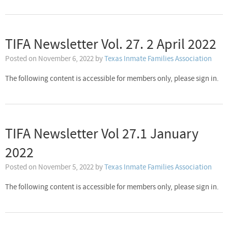
TIFA Newsletter Vol. 27. 2 April 2022
Posted on
November 6, 2022
by
Texas Inmate Families Association
The following content is accessible for members only, please sign in.
TIFA Newsletter Vol 27.1 January
2022
Posted on
November 5, 2022
by
Texas Inmate Families Association
The following content is accessible for members only, please sign in.