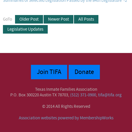
Summaries of Selected Legislation Passed by the 84th Legislature -2
GoTo
Older Post
Newer Post
All Posts
Legislative Updates
Join TIFA
Donate
Texas Inmate Families Association
P.O. Box 300220 Austin TX 78703,
(512) 371-0900
,
tifa@tifa.org
© 2014 All Rights Reserved
Association websites powered by MembershipWorks