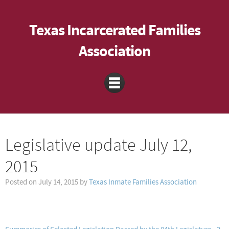
Texas Incarcerated Families
Association
Legislative update July 12,
2015
Posted on
July 14, 2015
by
Texas Inmate Families Association