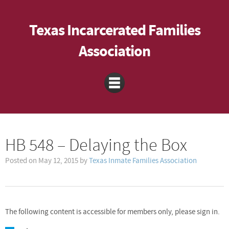
Texas Incarcerated Families
Association
HB 548 – Delaying the Box
Posted on
May 12, 2015
by
Texas Inmate Families Association
The following content is accessible for members only, please sign in.