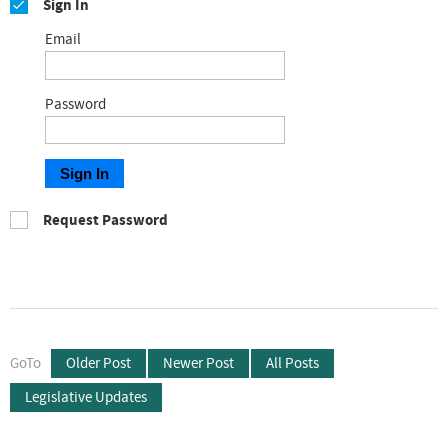
Sign In
Email
Password
Sign In
Request Password
GoTo
Older Post
Newer Post
All Posts
Legislative Updates